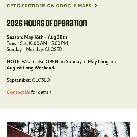
GET DIRECTIONS ON GOOGLE MAPS
2026 Hours of Operation
Season: May 16th – Aug 30th
Tues – Sat: 10:00 AM – 5:00 PM
Sunday – Monday: CLOSED
NOTE:
We are also
OPEN
on
Sunday
of
May
Long
and
August Long Weekend.
September:
CLOSED
Contact Us
for details.