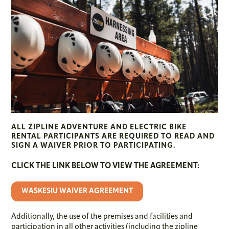
ALL ZIPLINE ADVENTURE AND ELECTRIC BIKE
RENTAL PARTICIPANTS ARE REQUIRED TO READ AND
SIGN A WAIVER PRIOR TO PARTICIPATING.
CLICK THE LINK BELOW TO VIEW THE AGREEMENT:
WASKESIU WAIVER AGREEMENT
Additionally, the use of the premises and facilities and
participation in all other activities (including the zipline