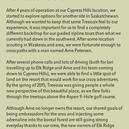
After 4 years of operation at our Cypress Hills location, we
started to explore options for another site in Saskatchewan.
Although we wanted to keep that same Treeosix feel to our
experience, it was important for us to find a completely
different backdrop for our guided zipline tours than what we
currently had down in the southwest. After some location
scouting in Waskesiu and area, we were fortunate enough to
cross paths with a man named Arne Petersen.
After several phone calls and lots of driving (both for Jori
travelling up to Elk Ridge and Arne and his team coming
down to Cypress Hills), we were able to find a little spot of
land on the resort that would work for our crazy adventures.
By the spring of 2015, Treeosix was giving people a whole
new perspective of this beautiful place, as we flew folks
through the treetops above the Aspen 9-Hole golf course.
Although Arne no longer owns the resort, our shared goals of
being ambassadors for the area and injecting some
adrenaline into the boreal forest are still going strong
everyday thanks to our crew, the new owners of Elk Ridge