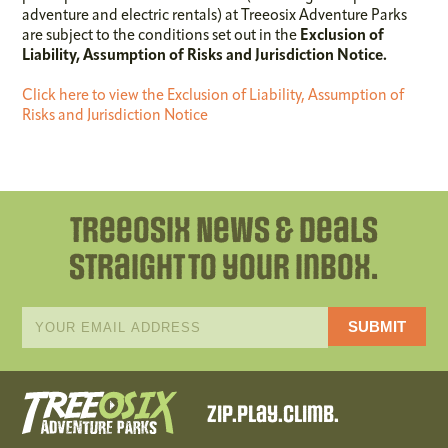
adventure and electric rentals) at Treeosix Adventure Parks
are subject to the conditions set out in the
Exclusion of
Liability, Assumption of Risks and Jurisdiction Notice
.
Click here to view the Exclusion of Liability, Assumption of
Risks and Jurisdiction Notice
Treeosix News & Deals
straight to your inbox.
*
Email
indicates
Address
required
*
Zip.Play.Climb.