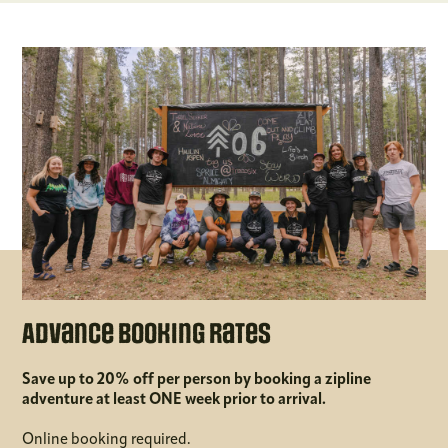
Advance Booking Rates
Save up to 20% off per person by booking a zipline
adventure at least ONE week prior to arrival.
Online booking required.