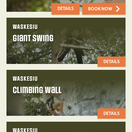
DETAILS
BOOK NOW
WASKESIU
Giant Swing
DETAILS
WASKESIU
Climbing Wall
DETAILS
WASKESIU