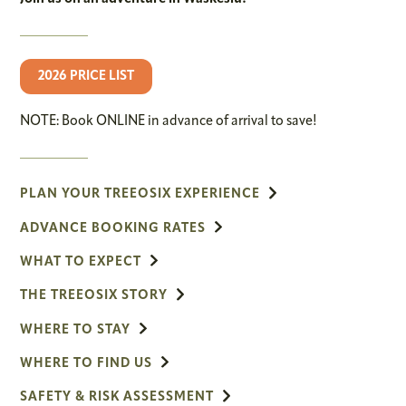
2026 PRICE LIST
NOTE: Book ONLINE in advance of arrival to save!
PLAN YOUR TREEOSIX EXPERIENCE
ADVANCE BOOKING RATES
WHAT TO EXPECT
THE TREEOSIX STORY
WHERE TO STAY
WHERE TO FIND US
SAFETY & RISK ASSESSMENT