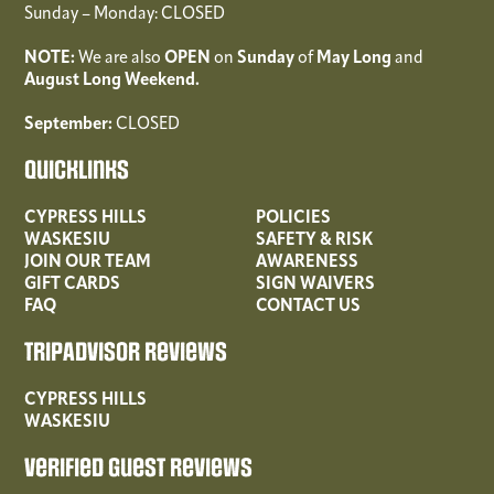
Sunday – Monday: CLOSED
NOTE:
We are also
OPEN
on
Sunday
of
May
Long
and
August Long Weekend.
September:
CLOSED
Quicklinks
CYPRESS HILLS
POLICIES
WASKESIU
SAFETY & RISK
JOIN OUR TEAM
AWARENESS
GIFT CARDS
SIGN WAIVERS
FAQ
CONTACT US
TripAdvisor Reviews
CYPRESS HILLS
WASKESIU
Verified Guest Reviews