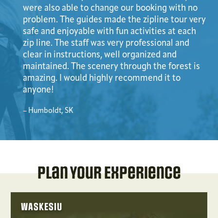
were also able to change our booking with no
problem. The guides made the zipline tour very
safe and enjoyable with fun activities at each
zip line. The staff was very professional and
clear in instructions, well organized and
maintained. The scenery through the forest is
amazing. I would highly recommend it to
anyone!
– Humboldt, SK
Plan Your Experience
WASKESIU