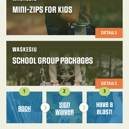
Mini-Zips for Kids
DETAILS
WASKESIU
School Group Packages
DETAILS
1
2
3
Sign
Have a
Book
Waiver
Blast!