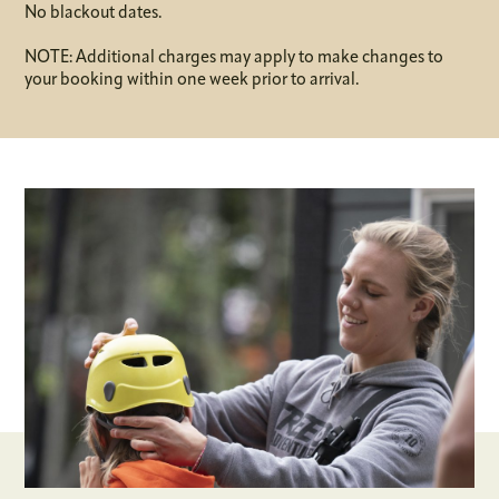
No blackout dates.
NOTE: Additional charges may apply to make changes to
your booking within one week prior to arrival.