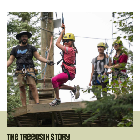
The Treeosix Story