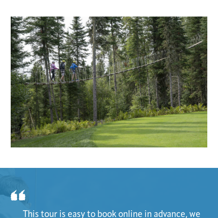
This tour is easy to book online in advance, we