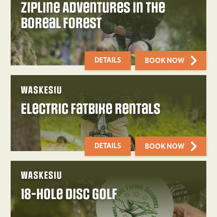
Zipline Adventures in the
Boreal Forest
DETAILS
BOOK NOW
WASKESIU
Electric Fatbike Rentals
DETAILS
BOOK NOW
WASKESIU
18-Hole Disc Golf