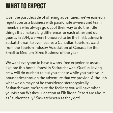
What To Expect
Over the past decade of offering adventures, we’ve earned a
reputation as a business with passionate owners and team
members who always go out of their way to do the little
things that make a big difference for each other and our
guests. In 2014, we were honoured to be the first business in
Saskatchewan to ever receive a Canadian tourism award
from the Tourism Industry Association of Canada for the
Small to Medium-Sized Business of the year.
We want everyone to have a worry-free experience as you
explore this boreal forest in Saskatchewan. Our fun-loving
crew will do our best to put you at ease while you push your
boundaries through the adventure that we provide. Although
what we do may not be considered stereotypically
Saskatchewan, we’re sure the feelings you will have when
you visit our Waskesiu location at Elk Ridge Resort are about
as “authentically” Saskatchewan as they get!