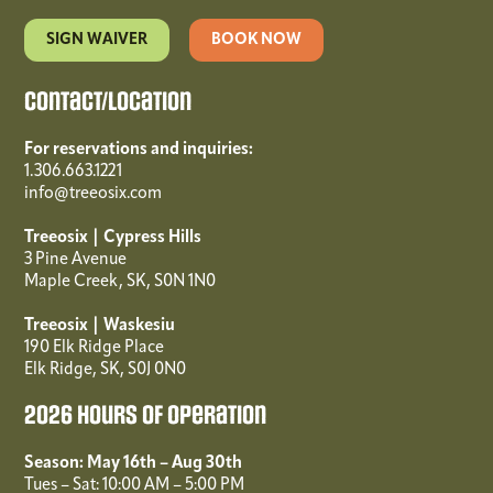
SIGN WAIVER
BOOK NOW
Contact/Location
For reservations and inquiries:
1.306.663.1221
info@treeosix.com
Treeosix | Cypress Hills
3 Pine Avenue
Maple Creek, SK, S0N 1N0
Treeosix | Waskesiu
190 Elk Ridge Place
Elk Ridge, SK, S0J 0N0
2026 Hours of Operation
Season: May 16th – Aug 30th
Tues – Sat: 10:00 AM – 5:00 PM