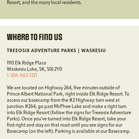
Resort, and the many local residents.
Where To Find Us
TREEOSIX ADVENTURE PARKS | WASKESIU
190 Elk Ridge Place
Waskesiu Lake, SK, S0J 2Y0
1-306-663-1221
We are located on Highway 264, five minutes outside of
Prince Albert National Park, right inside Elk Ridge Resort. To
access our basecamp from the #2 Highway: turn west at
junction #264, go past McPhee Lake and make a right turn
into Elk Ridge Resort (follow the signs for Treeosix Adventure
Parks). Once you’ve turned into Elk Ridge Resort, take your
first right and stay on that road until you see signs for our
Basecamp (on the left). Parking is available at our Basecamp.