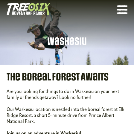
Waskesiu
The Boreal Forest Awaits
Are you looking for things to do in Waskesiu on your next
family or friends getaway? Look no further!
Our Waskesiu location is nestled into the boreal forest at Elk
Ridge Resort, a short 5-minute drive from Prince Albert
National Park.
Join us on an adventure in Waskesiu!