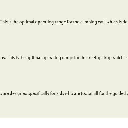
This is the optimal operating range for the climbing wall which is d
lbs.
This is the optimal operating range for the treetop drop which i
 are designed specifically for kids who are too small for the guided z