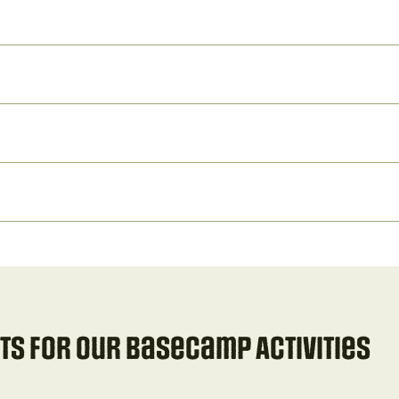
s for our Basecamp Activities