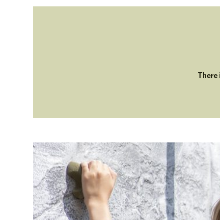
There 