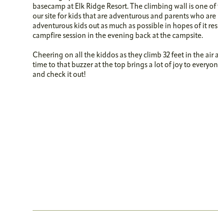
basecamp at Elk Ridge Resort. The climbing wall is one of 
our site for kids that are adventurous and parents who are 
adventurous kids out as much as possible in hopes of it re
campfire session in the evening back at the campsite.
Cheering on all the kiddos as they climb 32 feet in the air
time to that buzzer at the top brings a lot of joy to ever
and check it out!