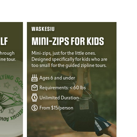
WASKESIU
lf
Mini-Zips for Kids
through
Mini-zips, just for the little ones.
ine tour.
Designed specifically for kids who are
too small for the guided zipline tours.
Ages 6 and under
Requirements: < 60 lbs
Unlimited Duration
From $15/person