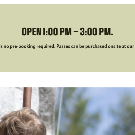
OPEN 1:00 PM – 3:00 PM.
is no pre-booking required. Passes can be purchased onsite at our 