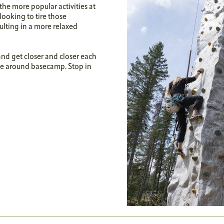
the more popular activities at
looking to tire those
sulting in a more relaxed
 and get closer and closer each
yone around basecamp. Stop in