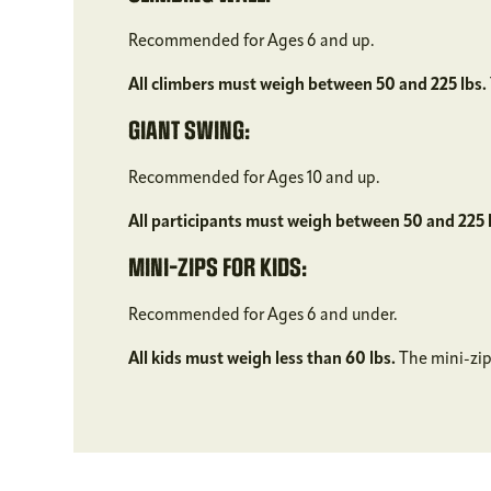
Recommended for Ages 6 and up.
All climbers must weigh between 50 and 225 lbs.
GIANT SWING:
Recommended for Ages 10 and up.
All participants must weigh between 50 and 225 
MINI-ZIPS FOR KIDS:
Recommended for Ages 6 and under.
All kids must weigh less than 60 lbs.
The mini-zips