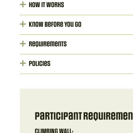
How It Works
Know Before You Go
Requirements
Policies
Participant Requirement
CLIMBING WALL: