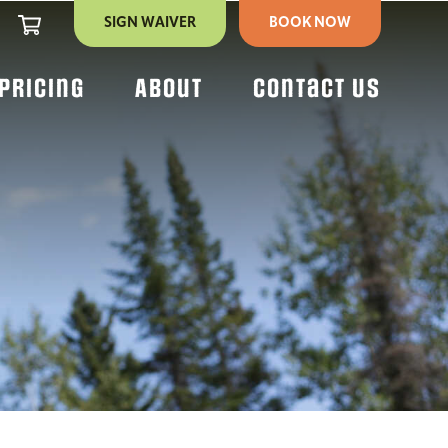
CART
SIGN WAIVER
BOOK NOW
Pricing
About
Contact Us