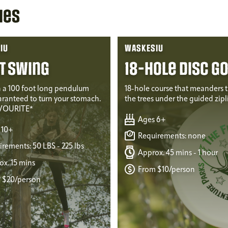
ies
IU
WASKESIU
t Swing
18-Hole Disc Go
 a 100 foot long pendulum
18-hole course that meanders 
aranteed to turn your stomach.
the trees under the guided zipl
VOURITE*
Ages 6+
 10+
Requirements: none
rements: 50 LBS - 225 lbs
Approx. 45 mins - 1 hour
x. 15 mins
From $10/person
 $20/person