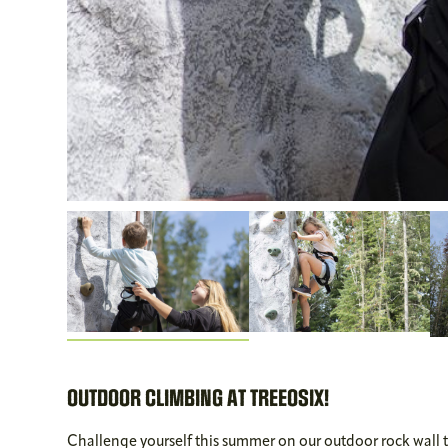
OUTDOOR CLIMBING AT TREEOSIX!
Challenge yourself this summer on our outdoor rock wall 