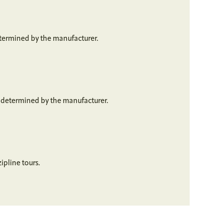
etermined by the manufacturer.
s determined by the manufacturer.
ipline tours.