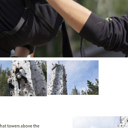
that towers above the