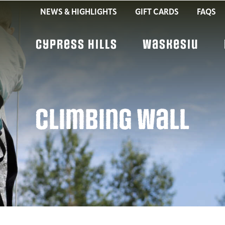
NEWS & HIGHLIGHTS
GIFT CARDS
FAQS
Cypress Hills
Waskesiu
Climbing Wall