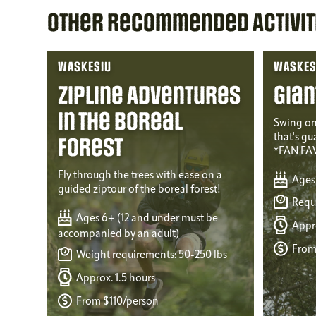
Other Recommended Activit
WASKESIU
WASKES
Zipline Adventures
Gian
in the Boreal
Swing on
that's gu
Forest
*FAN FA
Fly through the trees with ease on a
Ages
guided ziptour of the boreal forest!
Requi
Ages 6+ (12 and under must be
Appro
accompanied by an adult)
From
Weight requirements: 50-250 lbs
Approx. 1.5 hours
From $110/person