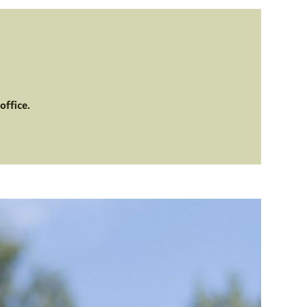
office.