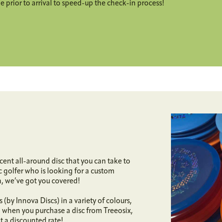
 prior to arrival to speed-up the check-in process!
cent all-around disc that you can take to
sc golfer who is looking for a custom
n, we’ve got you covered!
(by Innova Discs) in a variety of colours,
, when you purchase a disc from Treeosix,
at a discounted rate!