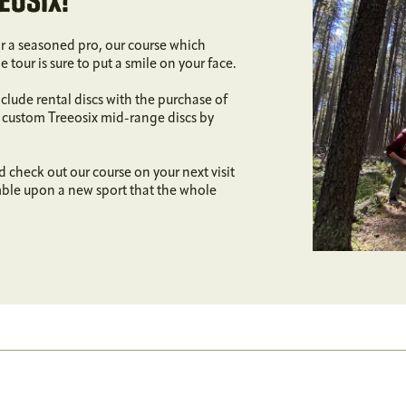
EOSIX!
or a seasoned pro, our course which
tour is sure to put a smile on your face.
lude rental discs with the purchase of
f custom Treeosix mid-range discs by
d check out our course on your next visit
mble upon a new sport that the whole