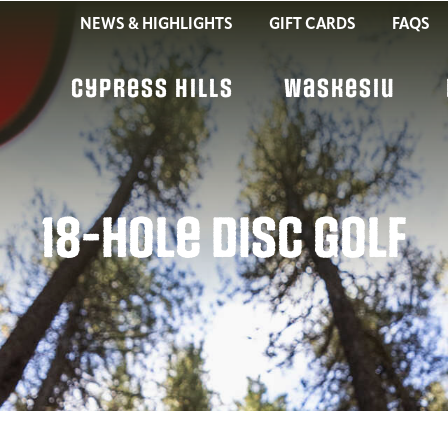
NEWS & HIGHLIGHTS
GIFT CARDS
FAQS
Cypress Hills
Waskesiu
18-Hole Disc Golf