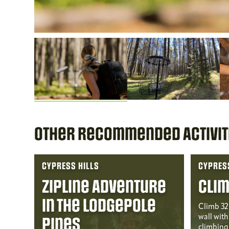
Other Recommended Activit
CYPRESS HILLS
CYPRESS
Zipline Adventure
Clim
in the Lodgepole
Climb 32 
wall with 
Pines
climbing 