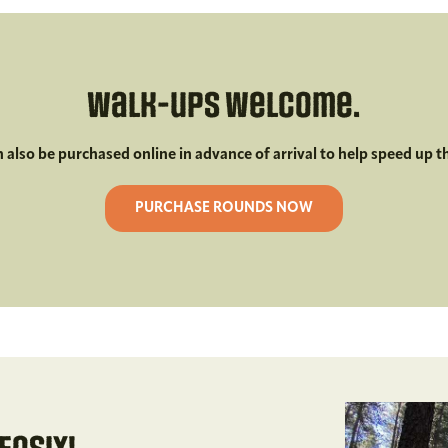
Walk-ups welcome.
n also be purchased online in advance of arrival to help speed up t
PURCHASE ROUNDS NOW