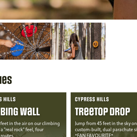
ies
 HILLS
CYPRESS HILLS
bing Wall
Treetop Drop
feet in the air on our climbing
Jump from 45 feet in the sky on
a "real rock" feel, four
custom-built, dual parachute s
routes.
*FAN FAVOURITE*