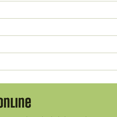
Online