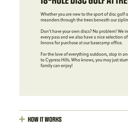
18-HOLE DISC GOLF AT TRE
Whether you are new to the sport of disc golf 
meanders through the trees beneath our zipline 
Don’t have your own discs? No problem! We inc
every pass and we also have a nice selection o
Innova for purchase at our basecamp office.
For the love of everything outdoors, stop in an
to Cypress Hills. Who knows, you may just stu
family can enjoy!
How It Works