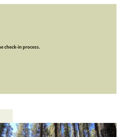
he check-in process.