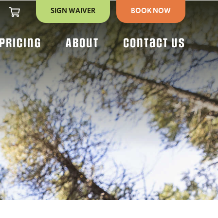
CART
SIGN WAIVER
BOOK NOW
Pricing
About
Contact Us