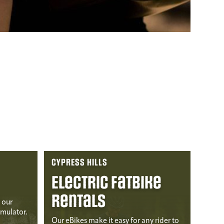
CYPRESS HILLS
Electric Fatbike
Rentals
 our
imulator.
Our eBikes make it easy for any rider to