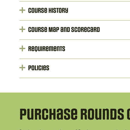
Course History
Course Map and Scorecard
Requirements
Policies
Purchase Rounds 