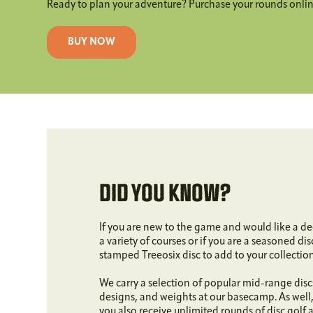
Ready to plan your adventure? Purchase your rounds online
BUY NOW
DID YOU KNOW?
If you are new to the game and would like a de
a variety of courses or if you are a seasoned di
stamped Treeosix disc to add to your collectio
We carry a selection of popular mid-range discs 
designs, and weights at our basecamp. As well
you also receive unlimited rounds of disc golf 