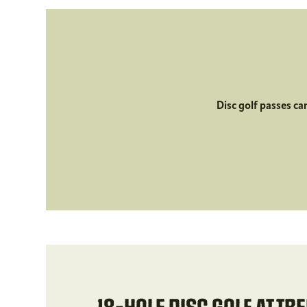
Disc golf passes ca